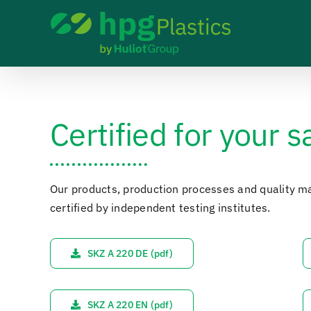
Skip
to
content
Certified for your s
Our products, production processes and quality 
certified by independent testing institutes.
SKZ A 220 DE (pdf)
SKZ A 220 EN (pdf)