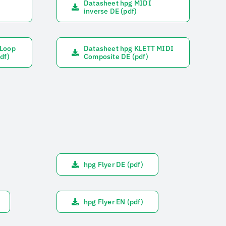
Datasheet hpg MIDI
inverse DE (pdf)
&Loop
Datasheet hpg KLETT MIDI
df)
Composite DE (pdf)
hpg Flyer DE (pdf)
hpg Flyer EN (pdf)