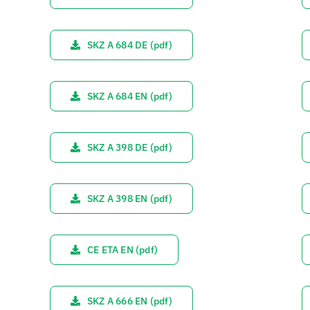
SKZ A 684 DE (pdf)
SKZ A 684 EN (pdf)
SKZ A 398 DE (pdf)
SKZ A 398 EN (pdf)
CE ETA EN (pdf)
SKZ A 666 EN (pdf)