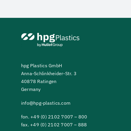
hpg Plastics GmbH
Anna-Schlinkheider-Str. 3
40878 Ratingen
Germany
info@hpg-plastics.com
fon.
+49 (0) 2102 7007 – 800
fax. +49 (0) 2102 7007 – 888