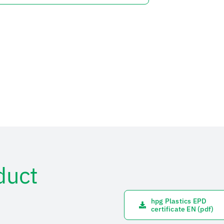
duct
hpg Plastics EPD
certificate EN (pdf)