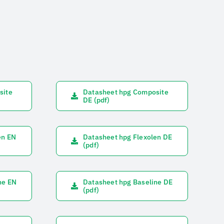
site
Datasheet hpg Composite
DE (pdf)
en EN
Datasheet hpg Flexolen DE
(pdf)
ne EN
Datasheet hpg Baseline DE
(pdf)