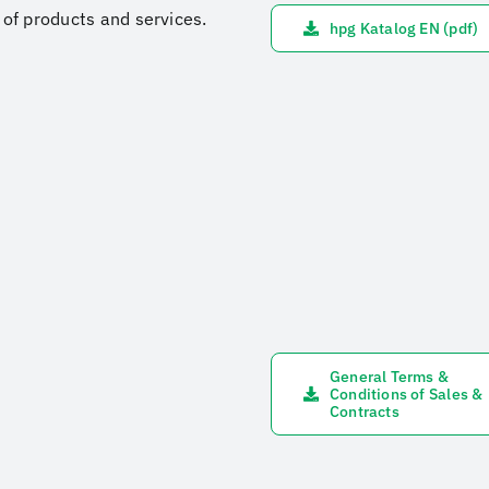
e of products and services.
hpg Katalog EN (pdf)
General Terms &
Conditions of Sales &
Contracts