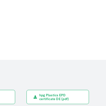
hpg Plastics EPD
certificate DE (pdf)