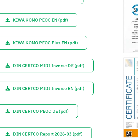
KIWA KOMO PEOC EN (pdf)
KIWA KOMO PEOC Plus EN (pdf)
DIN CERTCO MIDI Inverse DE (pdf)
DIN CERTCO MIDI Inverse EN (pdf)
DIN CERTCO PEOC DE (pdf)
DIN CERTCO Report 2026-03 (pdf)