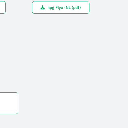
hpg Flyer NL (pdf)