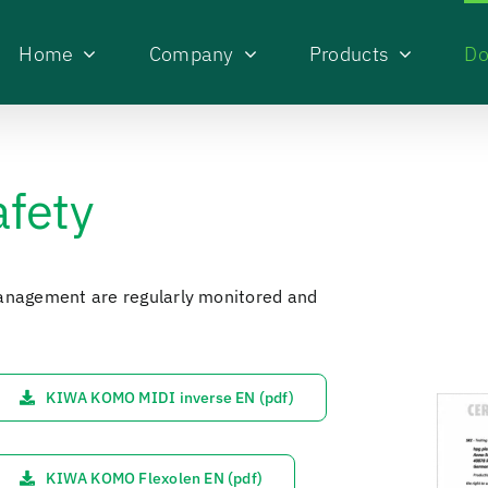
Home
Company
Products
Do
afety
management are regularly monitored and
KIWA KOMO MIDI inverse EN (pdf)
KIWA KOMO Flexolen EN (pdf)