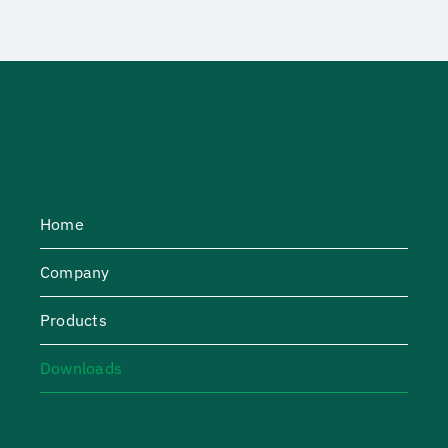
Home
Company
Products
Downloads