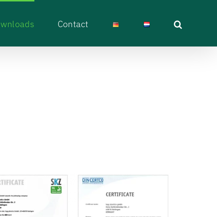
wnloads
Contact