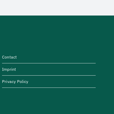
Contact
Imprint
Privacy Policy