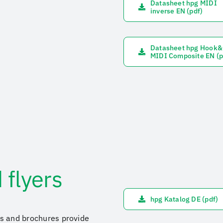
Datasheet hpg MIDI
inverse EN (pdf)
Datasheet hpg Hook
MIDI Composite EN (p
 flyers
hpg Katalog DE (pdf)
ers and brochures provide