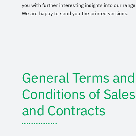
you with further interesting insights into our rang
We are happy to send you the printed versions.
General Terms and
Conditions of Sales
and Contracts