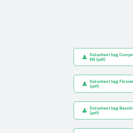
Datasheet hpg Compo
EN (pdf)
Datasheet hpg Flexol
(pdf)
Datasheet hpg Baseli
(pdf)