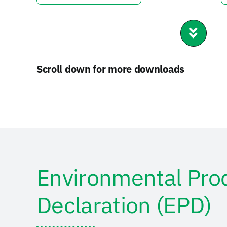
Scroll down for more downloads
Environmental Pro
Declaration (EPD)