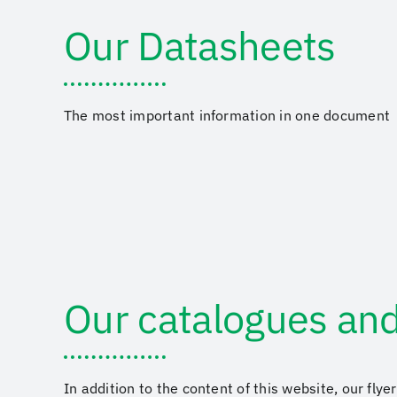
Our Datasheets
The most important information in one document
Our catalogues and
In addition to the content of this website, our fly