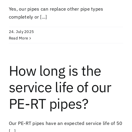
Yes, our pipes can replace other pipe types
completely or [...]
24. July 2025
Read More
How long is the
service life of our
PE-RT pipes?
Our PE-RT pipes have an expected service life of 50
[...]