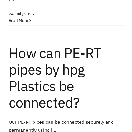
24. July 2025
Read More
How can PE-RT
pipes by hpg
Plastics be
connected?
Our PE-RT pipes can be connected securely and
permanently using [...]