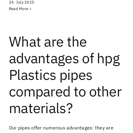
24. July 2025
Read More
What are the
advantages of hpg
Plastics pipes
compared to other
materials?
Our pipes offer numerous advantages: they are