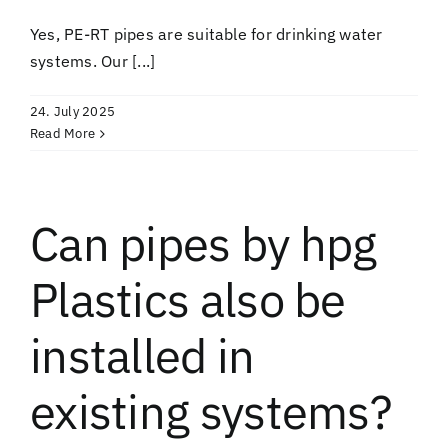
Yes, PE-RT pipes are suitable for drinking water
systems. Our [...]
24. July 2025
Read More
Can pipes by hpg
Plastics also be
installed in
existing systems?