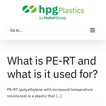
Skip
to
content
Go to...
What is PE-RT and
what is it used for?
PE-RT (polyethylene with increased temperature
resistance) is a plastic that [...]