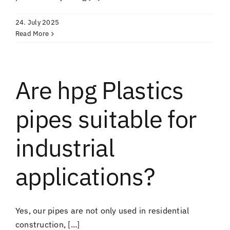
24. July 2025
Read More
Are hpg Plastics
pipes suitable for
industrial
applications?
Yes, our pipes are not only used in residential
construction, [...]