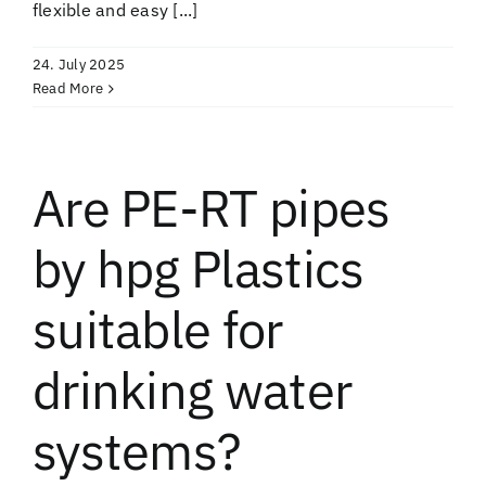
flexible and easy [...]
24. July 2025
Read More
Are PE-RT pipes
by hpg Plastics
suitable for
drinking water
systems?