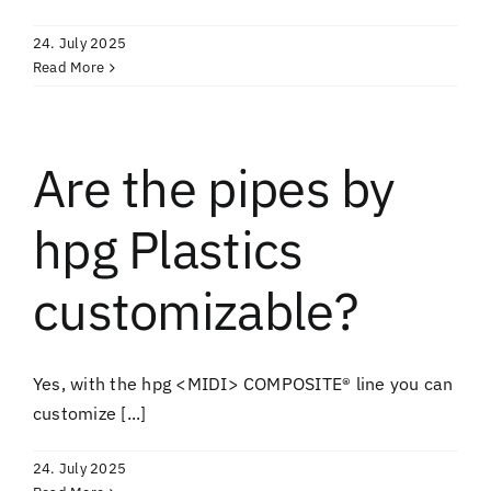
24. July 2025
Read More
Are the pipes by
hpg Plastics
customizable?
Yes, with the hpg <MIDI> COMPOSITE® line you can
customize [...]
24. July 2025